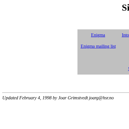
S
Enigma
Int
Enigma mailing list
Updated February 4, 1998 by Joar Grimstvedt joarg@hsr.no