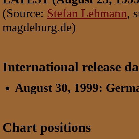
(Source:
Stefan Lehmann
, 
magdeburg.de)
International release da
August 30, 1999: Germ
Chart positions