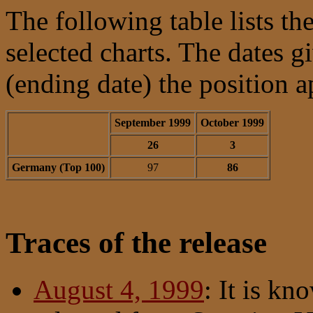
The following table lists the
selected charts. The dates 
(ending date) the position a
September 1999
October 1999
26
3
Germany (Top 100)
97
86
Traces of the release
August 4, 1999
: It is kn