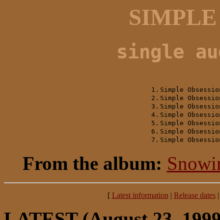
SIMPLE
single au
1.
Simple Obsessio
2.
Simple Obsessio
3.
Simple Obsessio
4.
Simple Obsessio
5.
Simple Obsessio
6.
Simple Obsessio
7.
Simple Obsessio
From the album:
Snowi
[
Latest information
|
Release dates
LATEST
(August 23, 1999