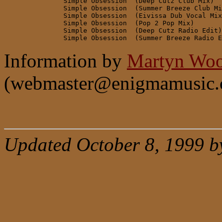
               Simple Obsession  (Deep Cutz Club Mix)

               Simple Obsession  (Summer Breeze Club Mi
               Simple Obsession  (Eivissa Dub Vocal Mix
               Simple Obsession  (Pop 2 Pop Mix)

               Simple Obsession  (Deep Cutz Radio Edit)

Information by
Martyn Woo
(webmaster@enigmamusic.
Updated October 8, 1999 b