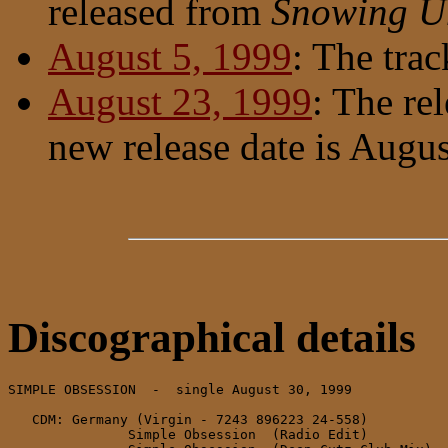
released from
Snowing U
August 5, 1999
: The trac
August 23, 1999
: The re
new release date is Augu
Discographical details
SIMPLE OBSESSION  -  single August 30, 1999

   CDM: Germany (Virgin - 7243 896223 24-558)

               Simple Obsession  (Radio Edit)
