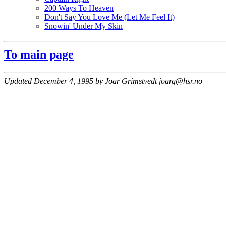
200 Ways To Heaven
Don't Say You Love Me (Let Me Feel It)
Snowin' Under My Skin
To main page
Updated December 4, 1995 by Joar Grimstvedt joarg@hsr.no