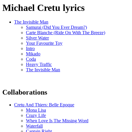
Michael Cretu lyrics
The Invisible Man
Samurai (Did You Ever Dream?)
Carte Blanche (Ride On With The Breeze)
Silver Water
Your Favourite Toy
Intro
Mikado
Coda
Heavy Traffic
The Invisible Man
Collaborations
Cretu And Thiers: Belle Epoque
Mona Lisa
Crazy Life
When Love Is The Missing Word
Waterfall
Captain Right