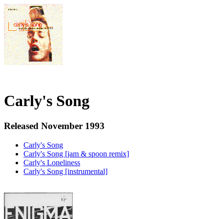
Carly's Song
Released November 1993
Carly's Song
Carly's Song [jam & spoon remix]
Carly's Loneliness
Carly's Song [instrumental]