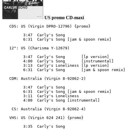
US promo CD-maxi
   CDS: US (Virgin DPRO-12796) {promo}

         3:47  Carly's Song

         6:31  Carly's Song [jam & spoon remix]

   12": US (Charisma Y-12679)

         3:47  Carly's Song       [lp version]

         4:00  Carly's Song       [instrumental]

         3:13  Carly's Loneliness [lp version]

         6:31  Carly's Song       [jam & spoon remix]

   CDM: Australia (Virgin 8-92062-2)

         3:47  Carly's Song

         6:31  Carly's Song [jam & spoon remix]

         3:11  Carly's Loneliness

         4:00  Carly's Song [instrumental]

    CS: Australia (Virgin 8-92062-4)

   VHS: US (Virgin 624 241) {promo}
