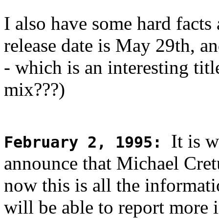
I also have some hard facts
release date is May 29th, and
- which is an interesting ti
mix???)
It is 
February 2, 1995
:
announce that Michael Cret
now this is all the informati
will be able to report more 