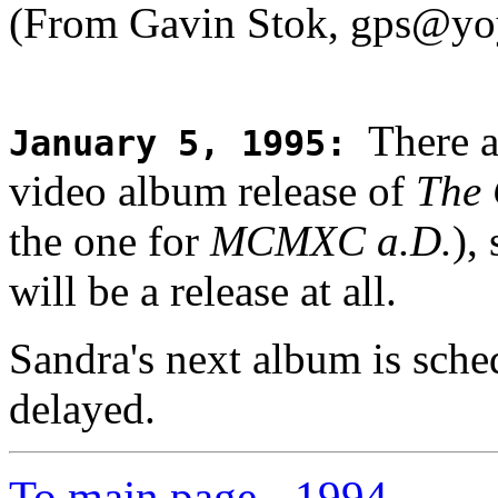
(From Gavin Stok, gps@yo
There a
January 5, 1995
:
video album release of
The
the one for
MCMXC a.D.
),
will be a release at all.
Sandra's next album is sched
delayed.
To main page
-
1994