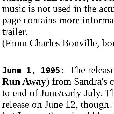
music is not used in the ac
page contains more informat
trailer.
(From Charles Bonville, bo
The release
June 1, 1995
:
Run Away
) from Sandra's
to end of June/early July. T
release on June 12, though.