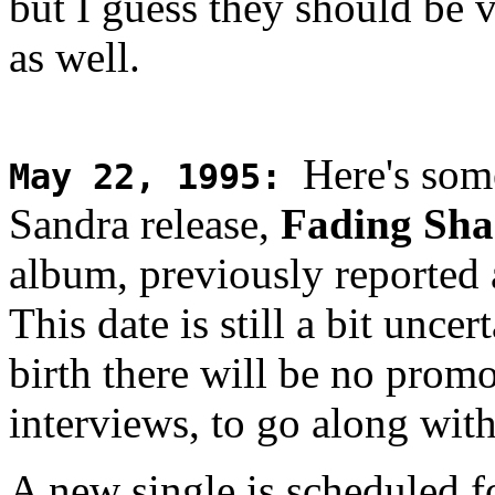
but I guess they should be 
as well.
Here's som
May 22, 1995
:
Sandra release,
Fading Sha
album, previously reported 
This date is still a bit unce
birth there will be no prom
interviews, to go along wit
A new single is scheduled f