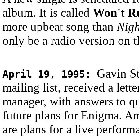
album. It is called
Won't R
more upbeat song than
Nigh
only be a radio version on th
Gavin St
April 19, 1995
:
mailing list, received a let
manager, with answers to qu
future plans for Enigma. A
are plans for a live perfor