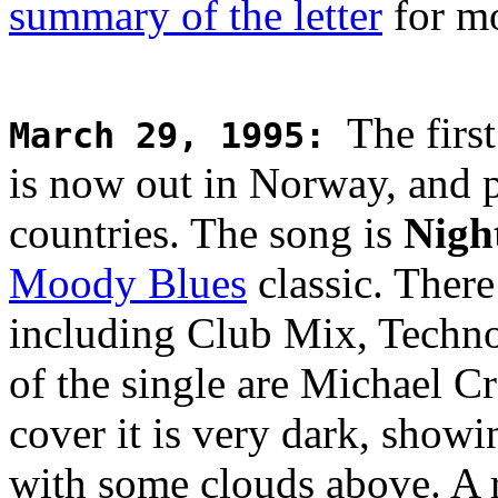
summary of the letter
for mo
The firs
March 29, 1995
:
is now out in Norway, and 
countries. The song is
Nigh
Moody Blues
classic. There
including Club Mix, Techn
of the single are Michael C
cover it is very dark, showi
with some clouds above. A 