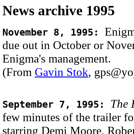
News archive 1995
Enigma
November 8, 1995
:
due out in October or Nove
Enigma's management.
(From
Gavin Stok
, gps@yo
The 
September 7, 1995
:
few minutes of the trailer f
starring Demi Moore, Robe