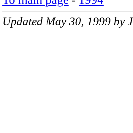
Updated May 30, 1999 by J